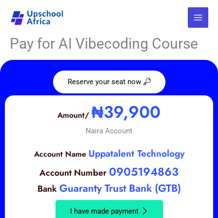
Skip
to
content
Pay for AI Vibecoding Course
Reserve your seat now
Make Your Payment
₦39,900
Amount/
Naira Account
Uppatalent Technology
Account Name
0905194863
Account Number
Guaranty Trust Bank (GTB)
Bank
I have made payment