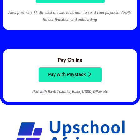
After payment, kindly click the above buttom to send your payment details
for confirmation and onboarding
Pay Online
Pay with Paystack
Pay with Bank Transfer, Bank, USSD, OPay etc